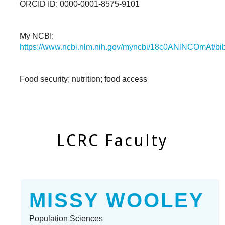
ORCID ID: 0000-0001-8575-9101
My NCBI:
https://www.ncbi.nlm.nih.gov/myncbi/18c0ANlNCOmAt/bibl
Food security; nutrition; food access
LCRC Faculty
MISSY WOOLEY
Population Sciences