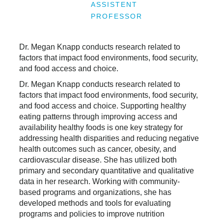
ASSISTENT
PROFESSOR
Dr. Megan Knapp conducts research related to
factors that impact food environments, food security,
and food access and choice.
Dr. Megan Knapp conducts research related to
factors that impact food environments, food security,
and food access and choice. Supporting healthy
eating patterns through improving access and
availability healthy foods is one key strategy for
addressing health disparities and reducing negative
health outcomes such as cancer, obesity, and
cardiovascular disease. She has utilized both
primary and secondary quantitative and qualitative
data in her research. Working with community-
based programs and organizations, she has
developed methods and tools for evaluating
programs and policies to improve nutrition