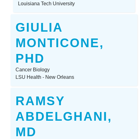
Louisiana Tech University
GIULIA
MONTICONE,
PHD
Cancer Biology
LSU Health - New Orleans
RAMSY
ABDELGHANI,
MD