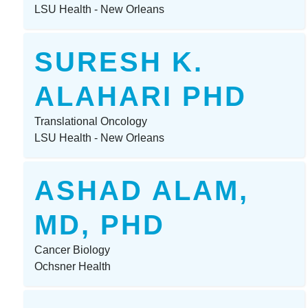
LSU Health - New Orleans
SURESH K.
ALAHARI PHD
Translational Oncology
LSU Health - New Orleans
ASHAD ALAM,
MD, PHD
Cancer Biology
Ochsner Health