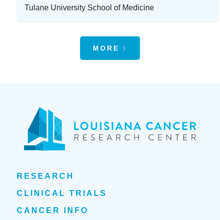
Tulane University School of Medicine
MORE
RESEARCH
CLINICAL TRIALS
CANCER INFO