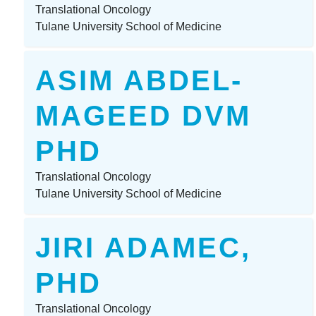
Translational Oncology
Tulane University School of Medicine
ASIM ABDEL-
MAGEED DVM
PHD
Translational Oncology
Tulane University School of Medicine
JIRI ADAMEC,
PHD
Translational Oncology