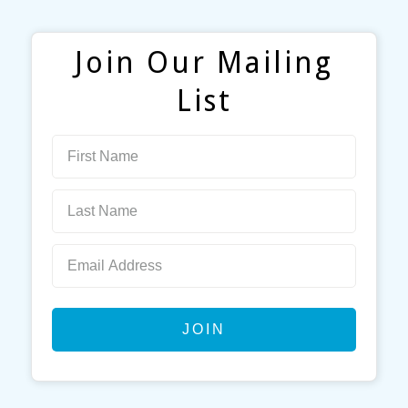
Join Our Mailing
List