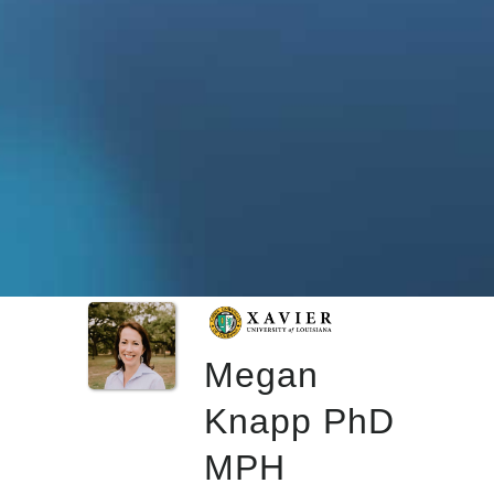
Megan
Knapp PhD
MPH