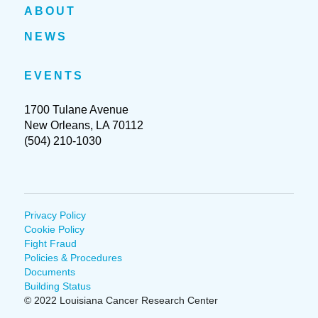
ABOUT
NEWS
EVENTS
1700 Tulane Avenue
New Orleans, LA 70112
(504) 210-1030
Privacy Policy
Cookie Policy
Fight Fraud
Policies & Procedures
Documents
Building Status
© 2022 Louisiana Cancer Research Center