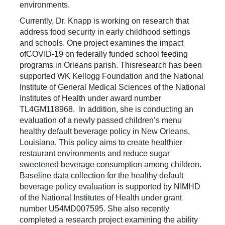
environments.
Currently, Dr. Knapp is working on research that
address food security in early childhood settings
and schools. One project examines the impact
ofCOVID-19 on federally funded school feeding
programs in Orleans parish. Thisresearch has been
supported WK Kellogg Foundation and the National
Institute of General Medical Sciences of the National
Institutes of Health under award number
TL4GM118968. In addition, she is conducting an
evaluation of a newly passed children’s menu
healthy default beverage policy in New Orleans,
Louisiana. This policy aims to create healthier
restaurant environments and reduce sugar
sweetened beverage consumption among children.
Baseline data collection for the healthy default
beverage policy evaluation is supported by NIMHD
of the National Institutes of Health under grant
number U54MD007595. She also recently
completed a research project examining the ability