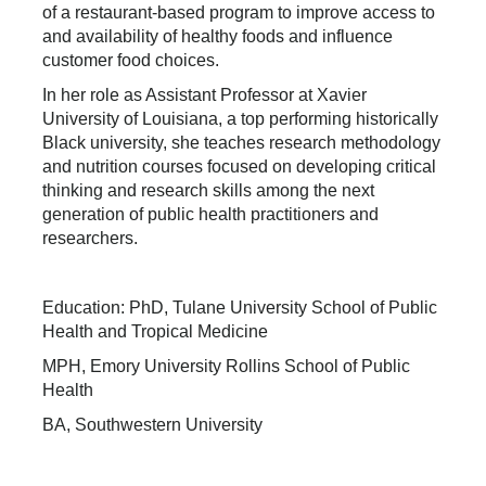
of a restaurant-based program to improve access to
and availability of healthy foods and influence
customer food choices.
In her role as Assistant Professor at Xavier
University of Louisiana, a top performing historically
Black university, she teaches research methodology
and nutrition courses focused on developing critical
thinking and research skills among the next
generation of public health practitioners and
researchers.
Education: PhD, Tulane University School of Public
Health and Tropical Medicine
MPH, Emory University Rollins School of Public
Health
BA, Southwestern University