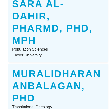
SARA AL-
DAHIR,
PHARMD, PHD,
MPH
Population Sciences
Xavier University
MURALIDHARAN
ANBALAGAN,
PHD
Translational Oncology