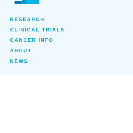
RESEARCH
CLINICAL TRIALS
CANCER INFO
ABOUT
NEWS
EVENTS
1700 Tulane Avenue
New Orleans, LA 70112
(504) 210-1030