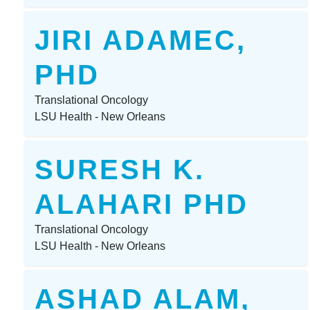
JIRI ADAMEC,
PHD
Translational Oncology
LSU Health - New Orleans
SURESH K.
ALAHARI PHD
Translational Oncology
LSU Health - New Orleans
ASHAD ALAM,