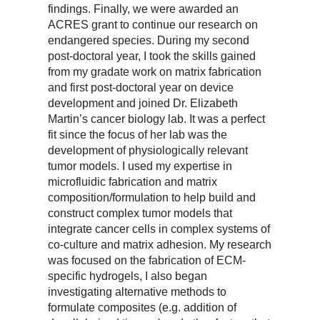
findings. Finally, we were awarded an
ACRES grant to continue our research on
endangered species. During my second
post-doctoral year, I took the skills gained
from my gradate work on matrix fabrication
and first post-doctoral year on device
development and joined Dr. Elizabeth
Martin’s cancer biology lab. It was a perfect
fit since the focus of her lab was the
development of physiologically relevant
tumor models. I used my expertise in
microfluidic fabrication and matrix
composition/formulation to help build and
construct complex tumor models that
integrate cancer cells in complex systems of
co-culture and matrix adhesion. My research
was focused on the fabrication of ECM-
specific hydrogels, I also began
investigating alternative methods to
formulate composites (e.g. addition of