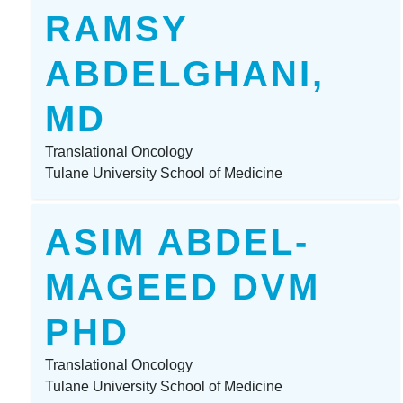
RAMSY
ABDELGHANI,
MD
Translational Oncology
Tulane University School of Medicine
ASIM ABDEL-
MAGEED DVM
PHD
Translational Oncology
Tulane University School of Medicine