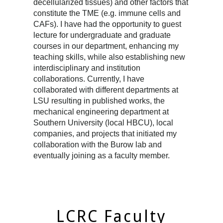
decellularized tissues) and other factors that
constitute the TME (e.g. immune cells and
CAFs). I have had the opportunity to guest
lecture for undergraduate and graduate
courses in our department, enhancing my
teaching skills, while also establishing new
interdisciplinary and institution
collaborations. Currently, I have
collaborated with different departments at
LSU resulting in published works, the
mechanical engineering department at
Southern University (local HBCU), local
companies, and projects that initiated my
collaboration with the Burow lab and
eventually joining as a faculty member.
LCRC Faculty