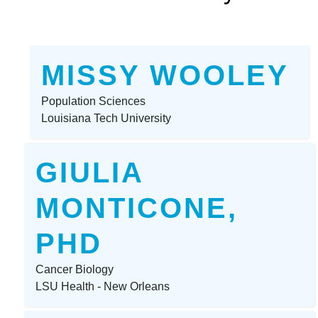
MISSY WOOLEY
Population Sciences
Louisiana Tech University
GIULIA
MONTICONE,
PHD
Cancer Biology
LSU Health - New Orleans