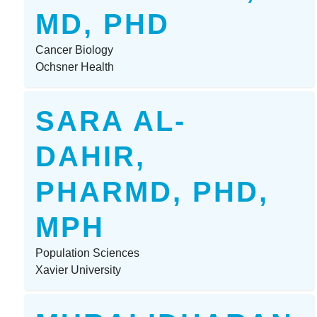
MD, PHD
Cancer Biology
Ochsner Health
SARA AL-
DAHIR,
PHARMD, PHD,
MPH
Population Sciences
Xavier University