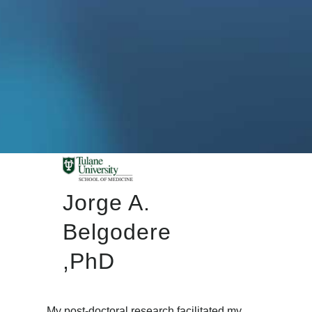
Jorge A.
Belgodere
,PhD
My post-doctoral research facilitated my