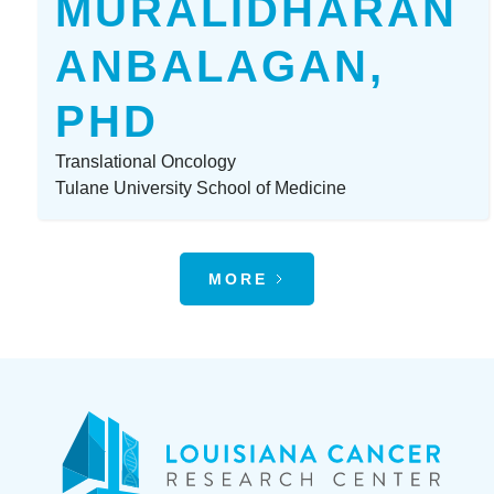
MURALIDHARAN
ANBALAGAN,
PHD
Translational Oncology
Tulane University School of Medicine
MORE