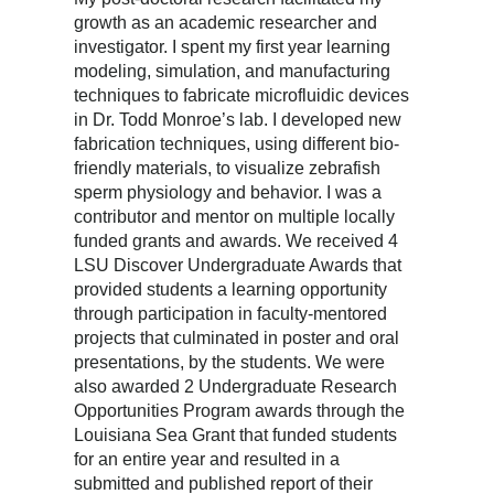
growth as an academic researcher and
investigator. I spent my first year learning
modeling, simulation, and manufacturing
techniques to fabricate microfluidic devices
in Dr. Todd Monroe’s lab. I developed new
fabrication techniques, using different bio-
friendly materials, to visualize zebrafish
sperm physiology and behavior. I was a
contributor and mentor on multiple locally
funded grants and awards. We received 4
LSU Discover Undergraduate Awards that
provided students a learning opportunity
through participation in faculty-mentored
projects that culminated in poster and oral
presentations, by the students. We were
also awarded 2 Undergraduate Research
Opportunities Program awards through the
Louisiana Sea Grant that funded students
for an entire year and resulted in a
submitted and published report of their