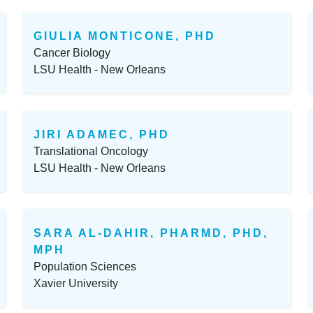
GIULIA MONTICONE, PHD
Cancer Biology
LSU Health - New Orleans
JIRI ADAMEC, PHD
Translational Oncology
LSU Health - New Orleans
SARA AL-DAHIR, PHARMD, PHD,
MPH
Population Sciences
Xavier University