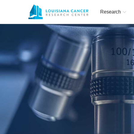
Research