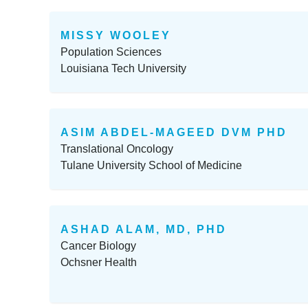
MISSY WOOLEY
Population Sciences
Louisiana Tech University
ASIM ABDEL-MAGEED DVM PHD
Translational Oncology
Tulane University School of Medicine
ASHAD ALAM, MD, PHD
Cancer Biology
Ochsner Health