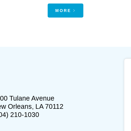
MORE
00 Tulane Avenue
w Orleans, LA 70112
04) 210-1030