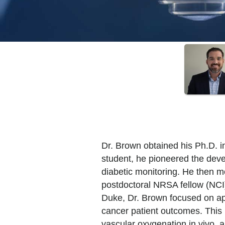
Dr. Brown obtained his Ph.D. i
student, he pioneered the deve
diabetic monitoring. He then 
postdoctoral NRSA fellow (NCI)
Duke, Dr. Brown focused on app
cancer patient outcomes. This 
vascular oxygenation in vivo, an