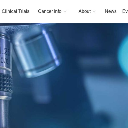
Clinical Trials
Cancer Info
About
News
Ev