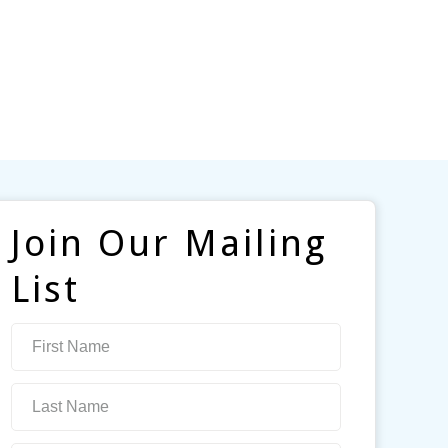
Join Our Mailing
List