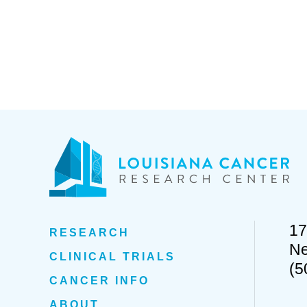
17
RESEARCH
Ne
CLINICAL TRIALS
(5
CANCER INFO
ABOUT