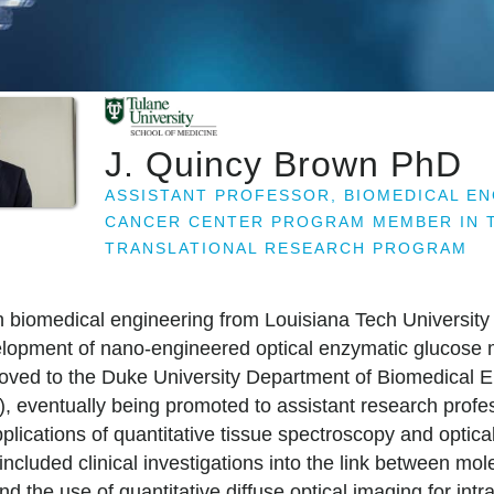
J. Quincy Brown PhD
ASSISTANT PROFESSOR, BIOMEDICAL E
CANCER CENTER PROGRAM MEMBER IN T
TRANSLATIONAL RESEARCH PROGRAM
n biomedical engineering from Louisiana Tech University
lopment of nano-engineered optical enzymatic glucose mi
moved to the Duke University Department of Biomedical 
, eventually being promoted to assistant research profes
lications of quantitative tissue spectroscopy and optica
included clinical investigations into the link between mo
d the use of quantitative diffuse optical imaging for intr