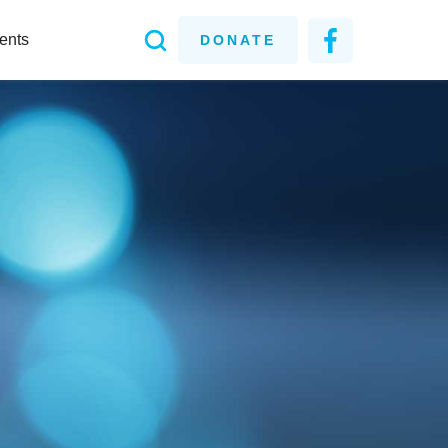
ents
DONATE