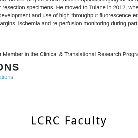
r resection specimens. He moved to Tulane in 2012, wher
e development and use of high-throughput fluorescence-e
 margins, ischemia and re-perfusion monitoring during par
t.
CH
 Member in the Clinical & Translational Research Pro
IONS
ations
LCRC Faculty