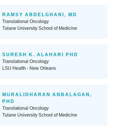
RAMSY ABDELGHANI, MD
Translational Oncology
Tulane University School of Medicine
SURESH K. ALAHARI PHD
Translational Oncology
LSU Health - New Orleans
MURALIDHARAN ANBALAGAN,
PHD
Translational Oncology
Tulane University School of Medicine