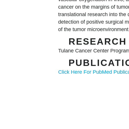
cancer on the margins of tumo
translational research into th
detection of positive surgical
of the tumor microenvironmen
RESEAR
Tulane Cancer Center Program
PUBLICAT
Click Here For PubMed Public