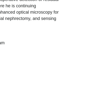
e he is continuing
nhanced optical microscopy for
tial nephrectomy, and sensing
gram