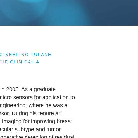
NGINEERING TULANE
HE CLINICAL &
 in 2005. As a graduate
cro sensors for application to
Engineering, where he was a
sor. During his tenure at
l imaging for improving breast
lecular subtype and tumor
aoperative detection of residual