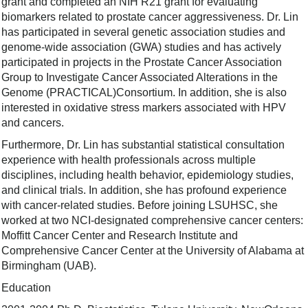
grant and completed an NIH R21 grant for evaluating
biomarkers related to prostate cancer aggressiveness. Dr. Lin
has participated in several genetic association studies and
genome-wide association (GWA) studies and has actively
participated in projects in the Prostate Cance­­­r Association
Group to Investigate Cancer Associated Alterations in the
Genome (PRACTICAL)Consortium. In addition, she is also
interested in oxidative stress markers associated with HPV
and cancers.
Furthermore, Dr. Lin has substantial statistical consultation
experience with health professionals across multiple
disciplines, including health behavior, epidemiology studies,
and clinical trials. In addition, she has profound experience
with cancer-related studies. Before joining LSUHSC, she
worked at two NCI-designated comprehensive cancer centers:
Moffitt Cancer Center and Research Institute and
Comprehensive Cancer Center at the University of Alabama at
Birmingham (UAB).
Education