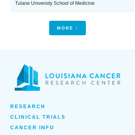
Tulane University School of Medicine
MORE
RESEARCH
CLINICAL TRIALS
CANCER INFO