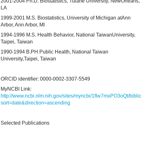
2001-2004 Ph.D. Biostatistics, Tulane University, NewOrleans,
LA
1999-2001 M.S. Biostatistics, University of Michigan atAnn
Arbor, Ann Arbor, MI
1994-1996 M.S. Health Behavior, National TaiwanUniversity,
Taipei, Taiwan
1990-1994 B.PH Public Health, National Taiwan
University,Taipei, Taiwan
ORCID identifier: 0000-0002-3307-5549
MyNCBI Link:
http://www.ncbi.nlm.nih.gov/sites/myncbi/1fIw7mxPO3oQt/bibl
sort=date&direction=ascending
Selected Publications