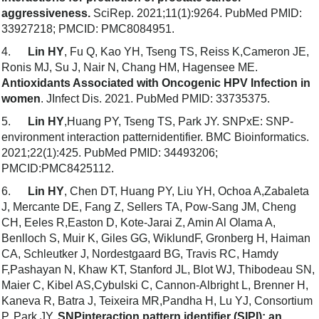
aggressiveness.
SciRep. 2021;11(1):9264. PubMed PMID:
33927218; PMCID: PMC8084951.
4.
Lin HY
, Fu Q, Kao YH, Tseng TS, Reiss K,Cameron JE,
Ronis MJ, Su J, Nair N, Chang HM, Hagensee ME.
Antioxidants Associated with Oncogenic HPV Infection in
women
. JInfect Dis. 2021. PubMed PMID: 33735375.
5.
Lin HY
,Huang PY, Tseng TS, Park JY. SNPxE: SNP-
environment interaction patternidentifier. BMC Bioinformatics.
2021;22(1):425. PubMed PMID: 34493206;
PMCID:PMC8425112.
6.
Lin HY
, Chen DT, Huang PY, Liu YH, Ochoa A,Zabaleta
J, Mercante DE, Fang Z, Sellers TA, Pow-Sang JM, Cheng
CH, Eeles R,Easton D, Kote-Jarai Z, Amin Al Olama A,
Benlloch S, Muir K, Giles GG, WiklundF, Gronberg H, Haiman
CA, Schleutker J, Nordestgaard BG, Travis RC, Hamdy
F,Pashayan N, Khaw KT, Stanford JL, Blot WJ, Thibodeau SN,
Maier C, Kibel AS,Cybulski C, Cannon-Albright L, Brenner H,
Kaneva R, Batra J, Teixeira MR,Pandha H, Lu YJ, Consortium
P, Park JY.
SNPinteraction pattern identifier (SIPI): an