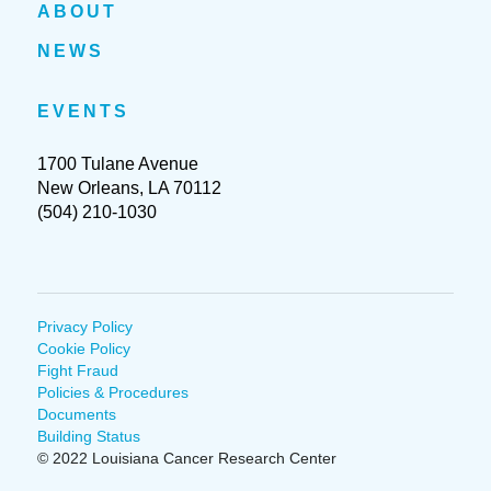
ABOUT
NEWS
EVENTS
1700 Tulane Avenue
New Orleans, LA 70112
(504) 210-1030
Privacy Policy
Cookie Policy
Fight Fraud
Policies & Procedures
Documents
Building Status
© 2022 Louisiana Cancer Research Center