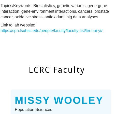
Topics/Keywords: Biostatistics, genetic variants, gene-gene
interaction, gene-environment interactions, cancers, prostate
cancer, oxidative stress, antioxidant, big data analyses
Link to lab website:
https://sph.lsuhsc.edu/people/faculty/faculty-list/lin-hui-yi/
LCRC Faculty
MISSY WOOLEY
Population Sciences