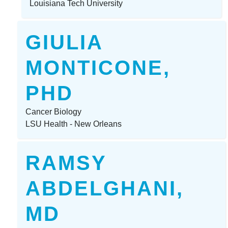
Louisiana Tech University
GIULIA
MONTICONE,
PHD
Cancer Biology
LSU Health - New Orleans
RAMSY
ABDELGHANI,
MD