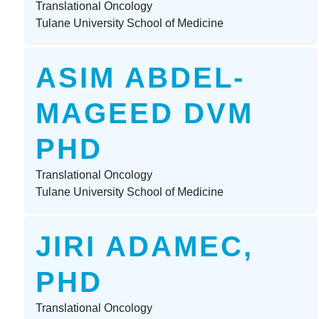
Translational Oncology
Tulane University School of Medicine
ASIM ABDEL-
MAGEED DVM
PHD
Translational Oncology
Tulane University School of Medicine
JIRI ADAMEC,
PHD
Translational Oncology