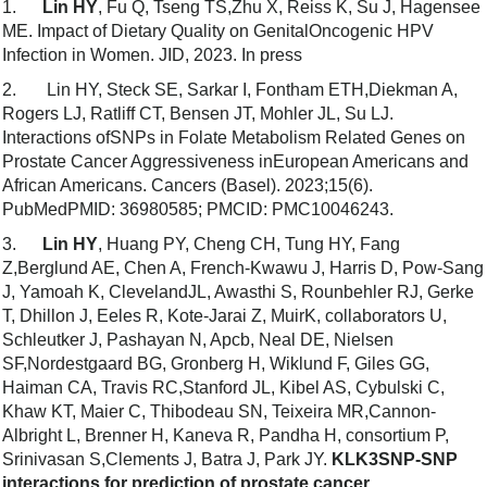
1.
Lin HY
, Fu Q, Tseng TS,Zhu X, Reiss K, Su J, Hagensee
ME. Impact of Dietary Quality on GenitalOncogenic HPV
Infection in Women. JID, 2023. In press
2. Lin HY, Steck SE, Sarkar I, Fontham ETH,Diekman A,
Rogers LJ, Ratliff CT, Bensen JT, Mohler JL, Su LJ.
Interactions ofSNPs in Folate Metabolism Related Genes on
Prostate Cancer Aggressiveness inEuropean Americans and
African Americans. Cancers (Basel). 2023;15(6).
PubMedPMID: 36980585; PMCID: PMC10046243.
3.
Lin HY
, Huang PY, Cheng CH, Tung HY, Fang
Z,Berglund AE, Chen A, French-Kwawu J, Harris D, Pow-Sang
J, Yamoah K, ClevelandJL, Awasthi S, Rounbehler RJ, Gerke
T, Dhillon J, Eeles R, Kote-Jarai Z, MuirK, collaborators U,
Schleutker J, Pashayan N, Apcb, Neal DE, Nielsen
SF,Nordestgaard BG, Gronberg H, Wiklund F, Giles GG,
Haiman CA, Travis RC,Stanford JL, Kibel AS, Cybulski C,
Khaw KT, Maier C, Thibodeau SN, Teixeira MR,Cannon-
Albright L, Brenner H, Kaneva R, Pandha H, consortium P,
Srinivasan S,Clements J, Batra J, Park JY.
KLK3SNP-SNP
interactions for prediction of prostate cancer