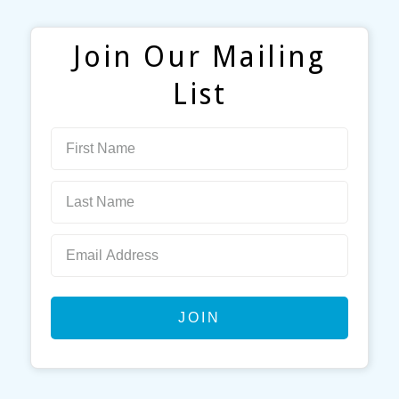
Join Our Mailing
List