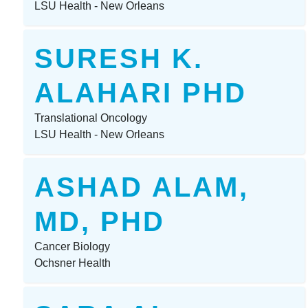
LSU Health - New Orleans
SURESH K.
ALAHARI PHD
Translational Oncology
LSU Health - New Orleans
ASHAD ALAM,
MD, PHD
Cancer Biology
Ochsner Health