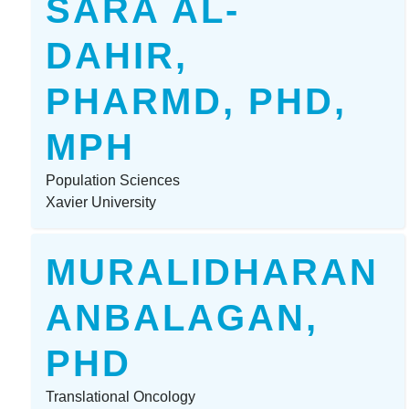
SARA AL-
DAHIR,
PHARMD, PHD,
MPH
Population Sciences
Xavier University
MURALIDHARAN
ANBALAGAN,
PHD
Translational Oncology