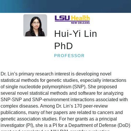
Hui-Yi Lin
PhD
PROFESSOR
Dr. Lin’s primary research interest is developing novel
statistical methods for genetic studies, especially interactions
of single nucleotide polymorphism (SNP). She proposed
several novel statistical methods and software for analyzing
SNP-SNP and SNP-environment interactions associated with
complex diseases. Among Dr. Lin’s 170 peer-review
publications, many of her papers are related to cancers and
genetic association studies. For her grants as a principal
investigator (PI), she is a PI for a Department of Defense (DoD)