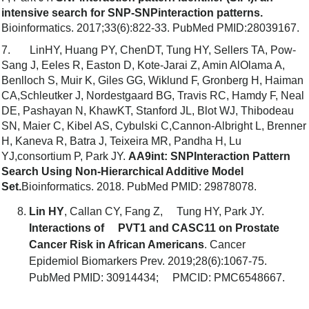
intensive search for SNP-SNPinteraction patterns.
Bioinformatics. 2017;33(6):822-33. PubMed PMID:28039167.
7. LinHY, Huang PY, ChenDT, Tung HY, Sellers TA, Pow-
Sang J, Eeles R, Easton D, Kote-Jarai Z, Amin AlOlama A,
Benlloch S, Muir K, Giles GG, Wiklund F, Gronberg H, Haiman
CA,Schleutker J, Nordestgaard BG, Travis RC, Hamdy F, Neal
DE, Pashayan N, KhawKT, Stanford JL, Blot WJ, Thibodeau
SN, Maier C, Kibel AS, Cybulski C,Cannon-Albright L, Brenner
H, Kaneva R, Batra J, Teixeira MR, Pandha H, Lu
YJ,consortium P, Park JY.
AA9int: SNPInteraction Pattern
Search Using Non-Hierarchical Additive Model
Set.
Bioinformatics. 2018. PubMed PMID: 29878078.
Lin HY
, Callan CY, Fang Z, Tung HY, Park JY.
Interactions of PVT1 and CASC11 on Prostate
Cancer Risk in African Americans
. Cancer
Epidemiol Biomarkers Prev. 2019;28(6):1067-75.
PubMed PMID: 30914434; PMCID: PMC6548667.