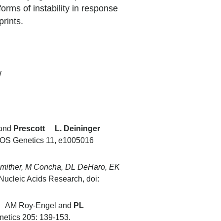
orms of instability in response
tprints.
/
 and
Prescott L. Deininger
OS Genetics 11, e1005016
Smither, M Concha, DL DeHaro, EK
Nucleic Acids Research, doi:
nd AM Roy-Engel and
PL
netics 205: 139-153.