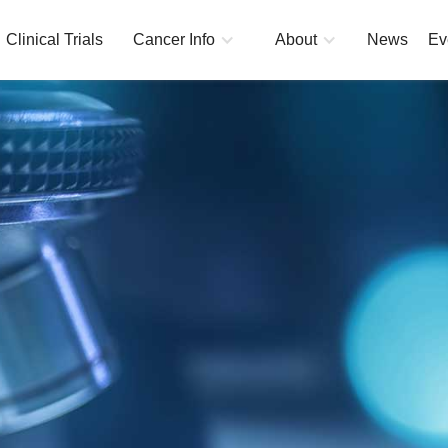
Clinical Trials
Cancer Info
About
News
Ev