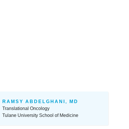
RAMSY ABDELGHANI, MD
Translational Oncology
Tulane University School of Medicine