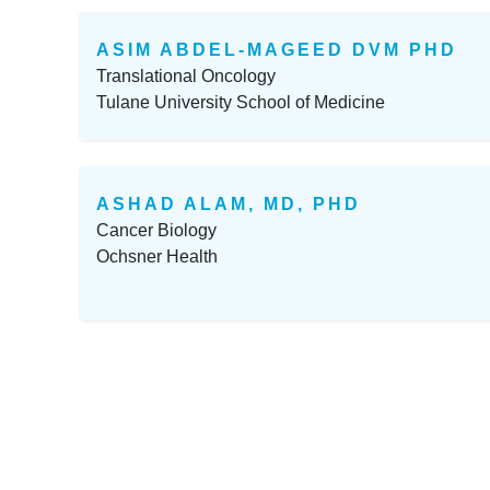
ASIM ABDEL-MAGEED DVM PHD
Translational Oncology
Tulane University School of Medicine
ASHAD ALAM, MD, PHD
Cancer Biology
Ochsner Health