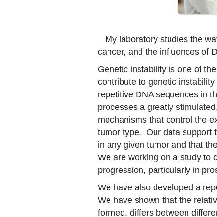
My laboratory studies the way
cancer, and the influences of D
Genetic instability is one of t
contribute to genetic instabilit
repetitive DNA sequences in t
processes a greatly stimulated,
mechanisms that control the ex
tumor type. Our data support th
in any given tumor and that th
We are working on a study to de
progression, particularly in pro
We have also developed a repo
We have shown that the relativ
formed, differs between differ