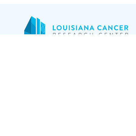
17
RESEARCH
Ne
CLINICAL TRIALS
(5
CANCER INFO
ABOUT
NEWS
EVENTS