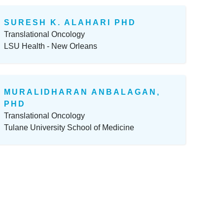
SURESH K. ALAHARI PHD
Translational Oncology
LSU Health - New Orleans
MURALIDHARAN ANBALAGAN,
PHD
Translational Oncology
Tulane University School of Medicine