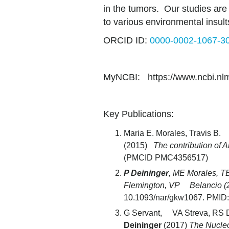
in the tumors. Our studies are 
to various environmental insult
ORCID ID:
0000-0002-1067-3
MyNCBI: https://www.ncbi.nlm.n
Key Publications:
Maria E. Morales, Travis B.
(2015)
The contribution of 
(PMCID PMC4356517)
P Deininger
, ME Morales, T
Flemington, VP Belancio (
10.1093/nar/gkw1067. PMID
G Servant, VA Streva, RS 
Deininger
(2017)
The Nucleo