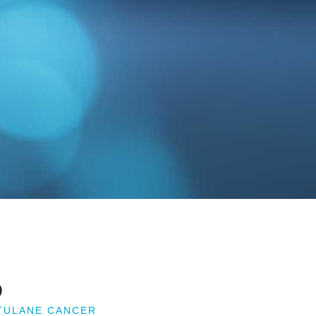
D
 TULANE CANCER