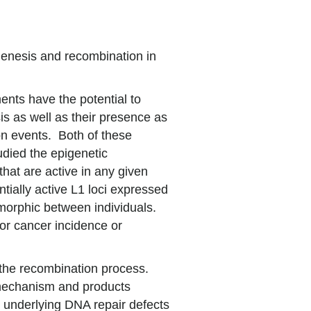
enesis and recombination in
ents have the potential to
sis as well as their presence as
n events. Both of these
udied the epigenetic
hat are active in any given
ntially active L1 loci expressed
ymorphic between individuals.
for cancer incidence or
 the recombination process.
 mechanism and products
e underlying DNA repair defects