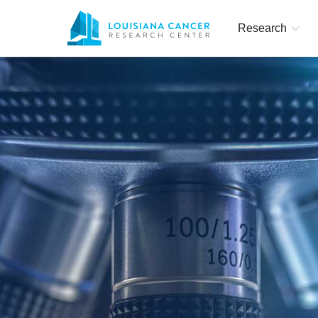
Research