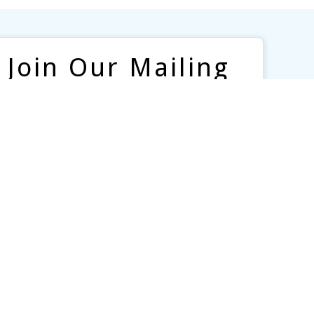
Join Our Mailing
List