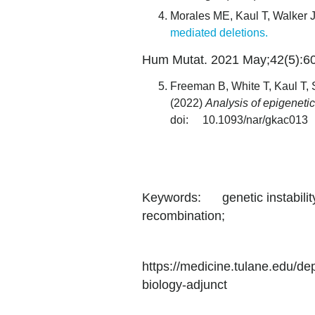
Morales ME, Kaul T, Walker J
mediated deletions.
Hum Mutat. 2021 May;42(5):60
Freeman B, White T, Kaul T
(2022)
Analysis of epigeneti
doi: 10.1093/nar/gkac013
Keywords: genetic instability
recombination;
https://medicine.tulane.edu/d
biology-adjunct