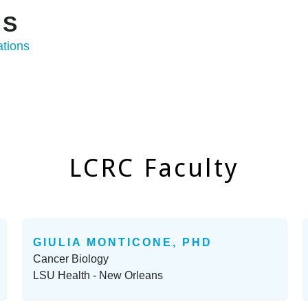
ONS
ations
LCRC Faculty
GIULIA MONTICONE, PHD
Cancer Biology
LSU Health - New Orleans