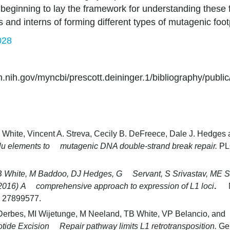
beginning to lay the framework for understanding these f
s and interns of forming different types of mutagenic foo
028
ih.gov/myncbi/prescott.deininger.1/bibliography/public
 White, Vincent A. Streva, Cecily B. DeFreece, Dale J. Hedges
Alu elements to mutagenic DNA double-strand break repair.
PL
B White, M Baddoo, DJ Hedges, G Servant, S Srivastav, ME 
2016)
A comprehensive approach to expression of L1 loci
.
: 27899577.
Derbes, MI Wijetunge, M Neeland, TB White, VP Belancio, a
tide Excision Repair pathway limits L1 retrotransposition.
Ge