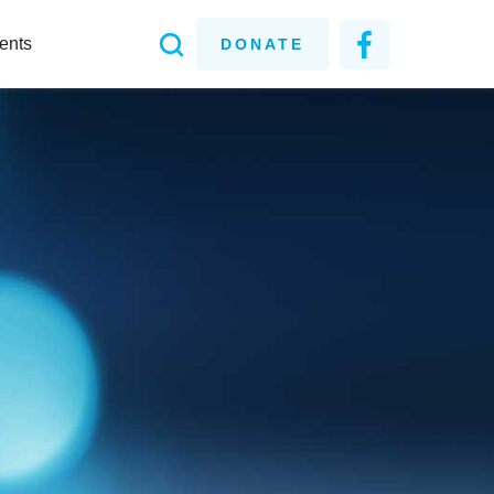
ents
DONATE