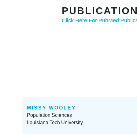
PUBLICATI
Click Here For PubMed Public
MISSY WOOLEY
Population Sciences
Louisiana Tech University