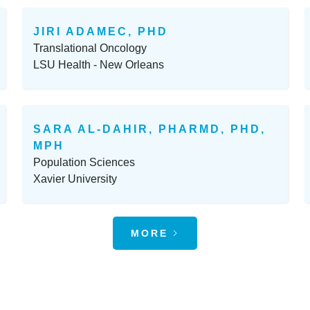
JIRI ADAMEC, PHD
Translational Oncology
LSU Health - New Orleans
SARA AL-DAHIR, PHARMD, PHD,
MPH
Population Sciences
Xavier University
MORE