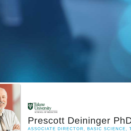
Prescott Deininger Ph
ASSOCIATE DIRECTOR, BASIC SCIENCE,