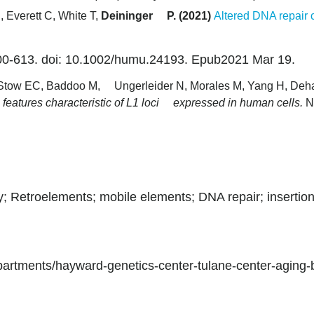
, Everett C, White T,
Deininger P. (2021)
Altered DNA repair 
0-613. doi: 10.1002/humu.24193. Epub2021 Mar 19.
, Stow EC, Baddoo M, Ungerleider N, Morales M, Yang H, Deh
c features characteristic of L1 loci expressed in human cells.
N
; Retroelements; mobile elements; DNA repair; insertio
epartments/hayward-genetics-center-tulane-center-aging-