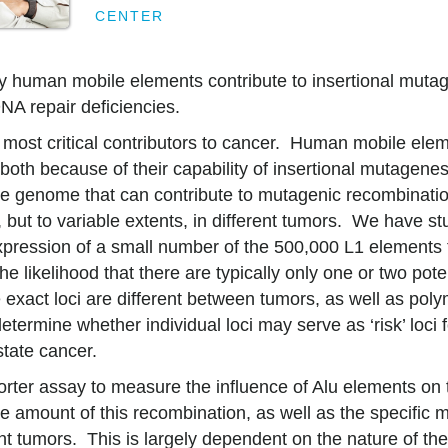
CENTER
 human mobile elements contribute to insertional mutag
NA repair deficiencies.
he most critical contributors to cancer. Human mobile elem
y both because of their capability of insertional mutagene
he genome that can contribute to mutagenic recombinatio
 but to variable extents, in different tumors. We have st
pression of a small number of the 500,000 L1 elements t
e likelihood that there are typically only one or two pote
e exact loci are different between tumors, as well as pol
termine whether individual loci may serve as ‘risk’ loci 
state cancer.
rter assay to measure the influence of Alu elements on
e amount of this recombination, as well as the specific
ent tumors. This is largely dependent on the nature of th