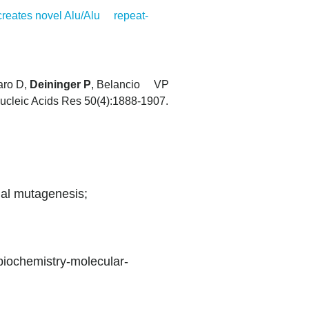
creates novel Alu/Alu repeat-
aro D,
Deininger P
, Belancio VP
ucleic Acids Res 50(4):1888-1907.
nal mutagenesis;
biochemistry-molecular-