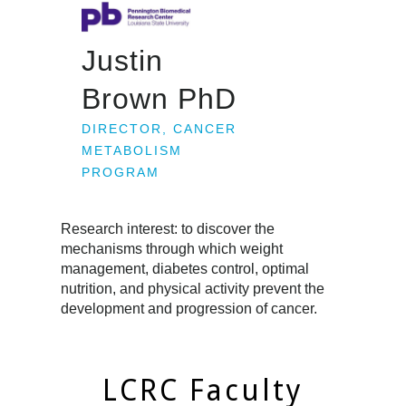
Justin
Brown PhD
DIRECTOR, CANCER
METABOLISM
PROGRAM
Research interest: to discover the
mechanisms through which weight
management, diabetes control, optimal
nutrition, and physical activity prevent the
development and progression of cancer.
LCRC Faculty