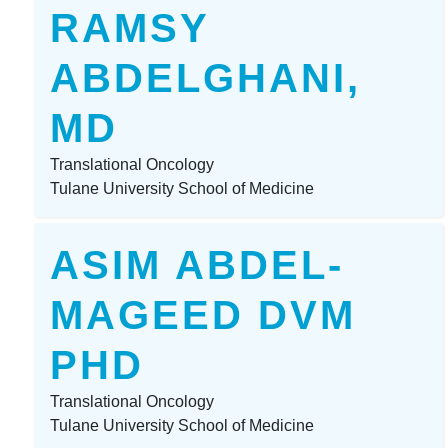
RAMSY
ABDELGHANI,
MD
Translational Oncology
Tulane University School of Medicine
ASIM ABDEL-
MAGEED DVM
PHD
Translational Oncology
Tulane University School of Medicine