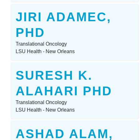
JIRI ADAMEC,
PHD
Translational Oncology
LSU Health - New Orleans
SURESH K.
ALAHARI PHD
Translational Oncology
LSU Health - New Orleans
ASHAD ALAM,