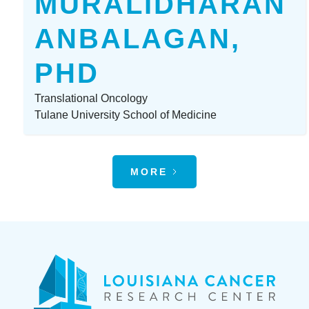
MURALIDHARAN
ANBALAGAN,
PHD
Translational Oncology
Tulane University School of Medicine
MORE