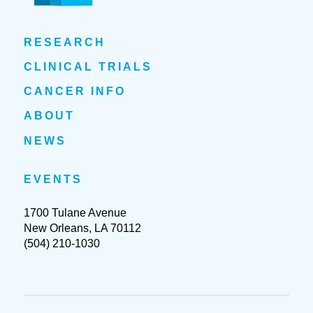
RESEARCH
CLINICAL TRIALS
CANCER INFO
ABOUT
NEWS
EVENTS
1700 Tulane Avenue
New Orleans, LA 70112
(504) 210-1030