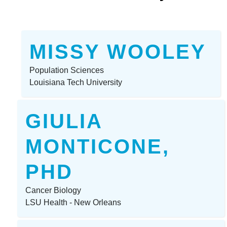
MISSY WOOLEY
Population Sciences
Louisiana Tech University
GIULIA
MONTICONE,
PHD
Cancer Biology
LSU Health - New Orleans