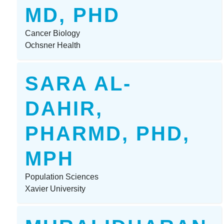
MD, PHD
Cancer Biology
Ochsner Health
SARA AL-
DAHIR,
PHARMD, PHD,
MPH
Population Sciences
Xavier University