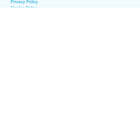
Privacy Policy
Cookie Policy
Fight Fraud
Policies & Procedures
Documents
Building Status
© 2022 Louisiana Cancer Research Center
Join Our Mailing
List