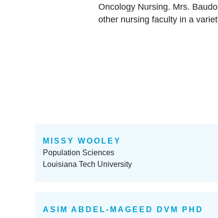
Oncology Nursing. Mrs. Baudoi
other nursing faculty in a vari
MISSY WOOLEY
Population Sciences
Louisiana Tech University
ASIM ABDEL-MAGEED DVM PHD