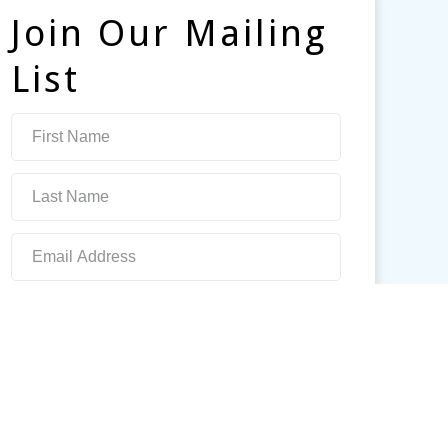
Join Our Mailing
List