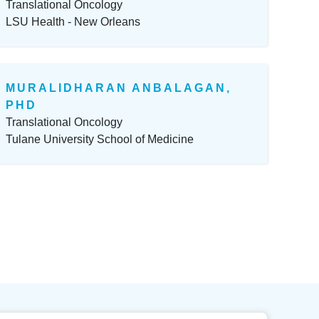
Translational Oncology
LSU Health - New Orleans
MURALIDHARAN ANBALAGAN,
PHD
Translational Oncology
Tulane University School of Medicine