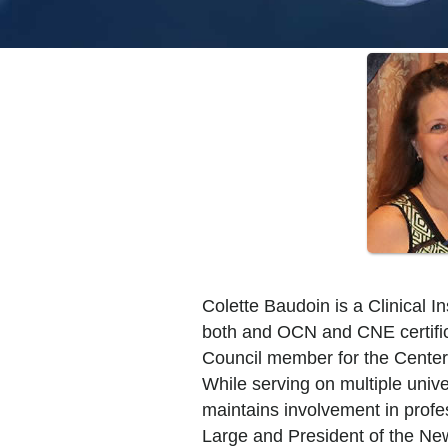
Colette Baudoin is a Clinical 
both and OCN and CNE certifica
Council member for the Center
While serving on multiple uni
maintains involvement in profe
Large and President of the New