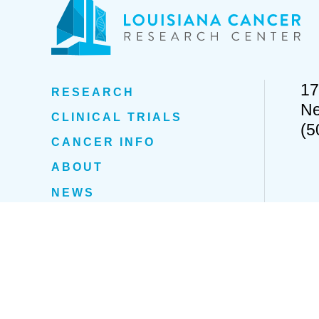
17
RESEARCH
Ne
CLINICAL TRIALS
(5
CANCER INFO
ABOUT
NEWS
EVENTS
Privacy Policy
Cookie Policy
Fight Fraud
Policies & Proc
© 2022 Louisiana Cancer Research Center