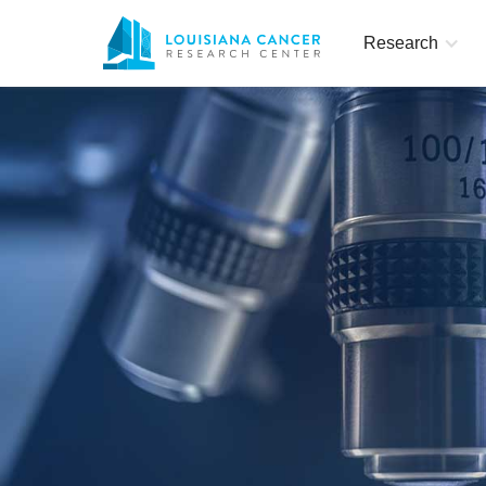
Research