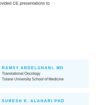
ovided CE presentations to
RAMSY ABDELGHANI, MD
Translational Oncology
Tulane University School of Medicine
SURESH K. ALAHARI PHD