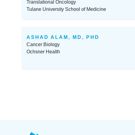
Translational Oncology
Tulane University School of Medicine
ASHAD ALAM, MD, PHD
Cancer Biology
Ochsner Health