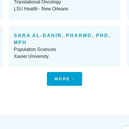
Translational Oncology
LSU Health - New Orleans
SARA AL-DAHIR, PHARMD, PHD,
MPH
Population Sciences
Xavier University
MORE