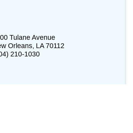
00 Tulane Avenue
w Orleans, LA 70112
04) 210-1030
edures
Documents
Building Status