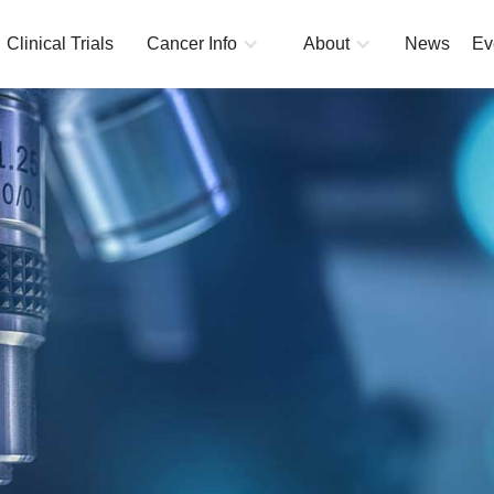
Clinical Trials
Cancer Info
About
News
Ev