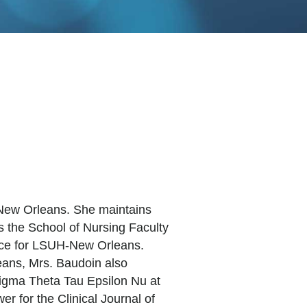
h-New Orleans. She maintains
s the School of Nursing Faculty
tice for LSUH-New Orleans.
eans, Mrs. Baudoin also
Sigma Theta Tau Epsilon Nu at
 for the Clinical Journal of