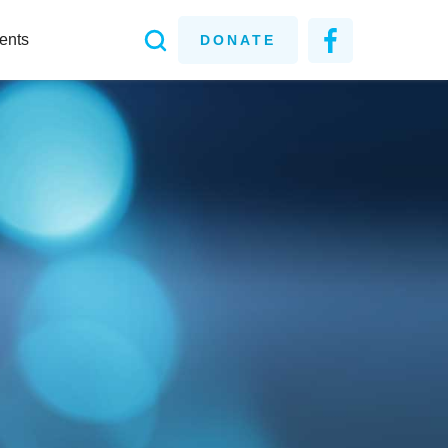
ents
DONATE