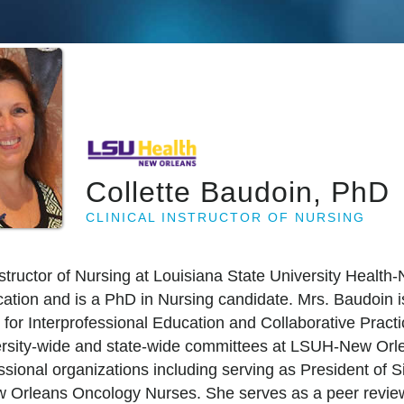
Collette Baudoin, PhD
CLINICAL INSTRUCTOR OF NURSING
Instructor of Nursing at Louisiana State University Healt
tion and is a PhD in Nursing candidate. Mrs. Baudoin i
 for Interprofessional Education and Collaborative Prac
versity-wide and state-wide committees at LSUH-New Orl
ssional organizations including serving as President of 
 Orleans Oncology Nurses. She serves as a peer reviewer