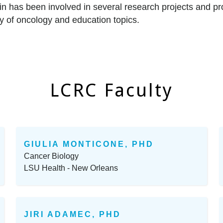
n has been involved in several research projects and pr
ety of oncology and education topics.
LCRC Faculty
GIULIA MONTICONE, PHD
Cancer Biology
LSU Health - New Orleans
JIRI ADAMEC, PHD