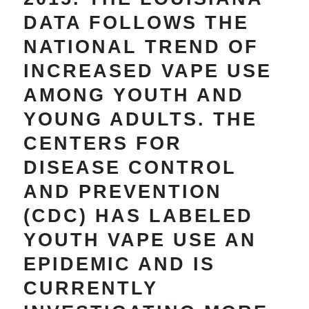
DATA FOLLOWS THE
NATIONAL TREND OF
INCREASED VAPE USE
AMONG YOUTH AND
YOUNG ADULTS. THE
CENTERS FOR
DISEASE CONTROL
AND PREVENTION
(CDC) HAS LABELED
YOUTH VAPE USE AN
EPIDEMIC AND IS
CURRENTLY