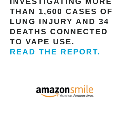
INVESTIGATING MORE
THAN 1,600 CASES OF
LUNG INJURY AND 34
DEATHS CONNECTED
TO VAPE USE.
READ THE REPORT.