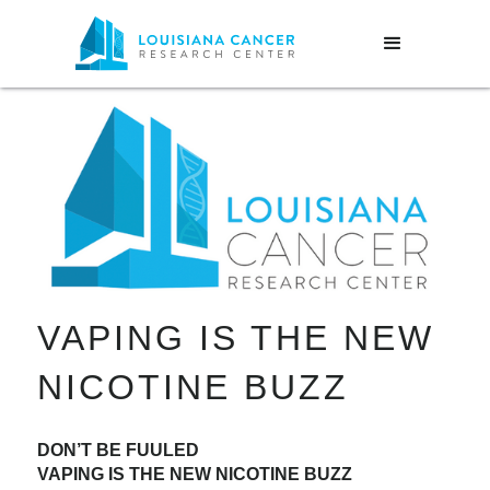
VAPING IS THE NEW
NICOTINE BUZZ
DON’T BE FUULED
VAPING IS THE NEW NICOTINE BUZZ