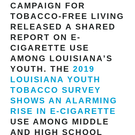
CAMPAIGN FOR
TOBACCO-FREE LIVING
RELEASED A SHARED
REPORT ON E-
CIGARETTE USE
AMONG LOUISIANA’S
YOUTH. THE
2019
LOUISIANA YOUTH
TOBACCO SURVEY
SHOWS AN ALARMING
RISE IN E-CIGARETTE
USE AMONG MIDDLE
AND HIGH SCHOOL