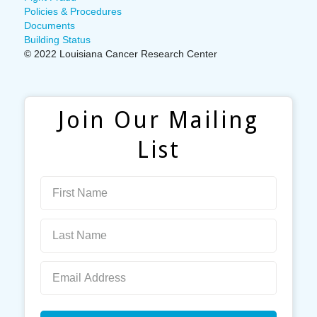
Policies & Procedures
Documents
Building Status
© 2022 Louisiana Cancer Research Center
Join Our Mailing
List