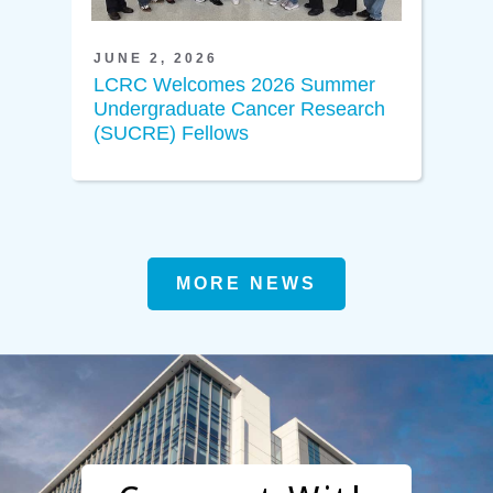
JUNE 2, 2026
LCRC Welcomes 2026 Summer
Undergraduate Cancer Research
(SUCRE) Fellows
MORE NEWS