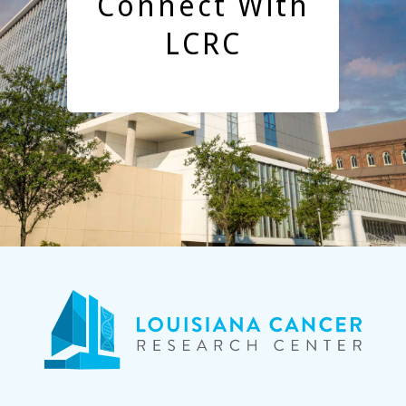
Connect With
LCRC