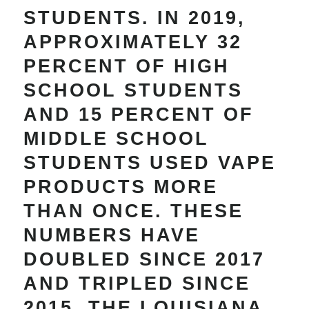
STUDENTS. IN 2019,
APPROXIMATELY 32
PERCENT OF HIGH
SCHOOL STUDENTS
AND 15 PERCENT OF
MIDDLE SCHOOL
STUDENTS USED VAPE
PRODUCTS MORE
THAN ONCE. THESE
NUMBERS HAVE
DOUBLED SINCE 2017
AND TRIPLED SINCE
2015. THE LOUISIANA