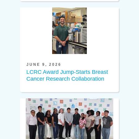
JUNE 9, 2026
LCRC Award Jump-Starts Breast
Cancer Research Collaboration