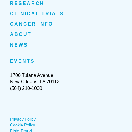
RESEARCH
CLINICAL TRIALS
CANCER INFO
ABOUT
NEWS
EVENTS
1700 Tulane Avenue
New Orleans, LA 70112
(504) 210-1030
Privacy Policy
Cookie Policy
Fight Fraud