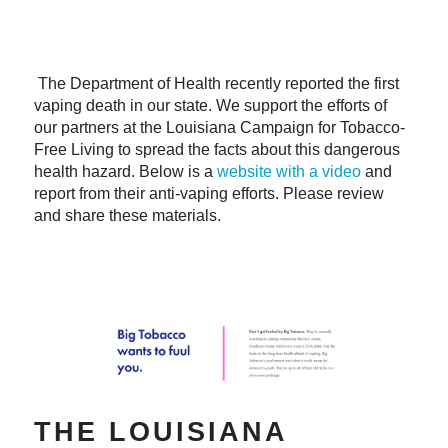
The Department of Health recently reported the first
vaping death in our state. We support the efforts of
our partners at the Louisiana Campaign for Tobacco-
Free Living to spread the facts about this dangerous
health hazard. Below is a
website with a video
and
report from their anti-vaping efforts. Please review
and share these materials.
THE LOUISIANA