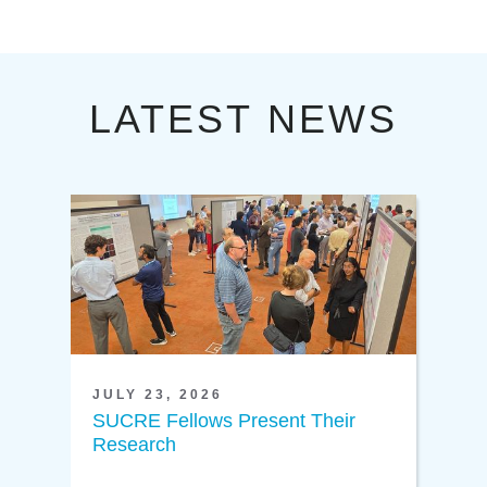
LATEST NEWS
JULY 23, 2026
SUCRE Fellows Present Their
Research