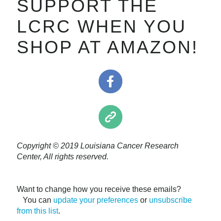
SUPPORT THE
LCRC WHEN YOU
SHOP AT AMAZON!
Copyright © 2019 Louisiana Cancer Research
Center, All rights reserved.
Want to change how you receive these emails?
You can
update your preferences
or
unsubscribe
from this list
.