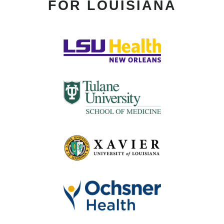
FOR LOUISIANA