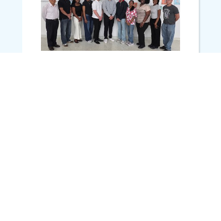
JUNE 2, 2026
LCRC Welcomes 2026 Summer
Undergraduate Cancer Research
(SUCRE) Fellows
MORE NEWS