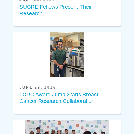
SUCRE Fellows Present Their
Research
JUNE 29, 2026
LCRC Award Jump-Starts Breast
Cancer Research Collaboration