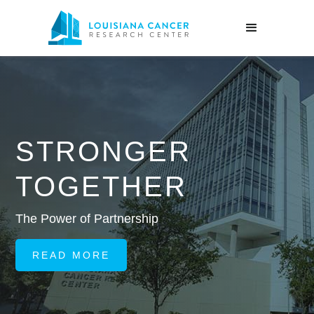
STRONGER
TOGETHER
Ed
da
e Power of Partnership
pr
READ MORE