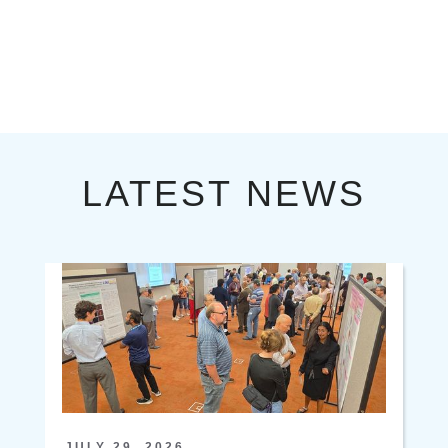
LATEST NEWS
JULY 29, 2026