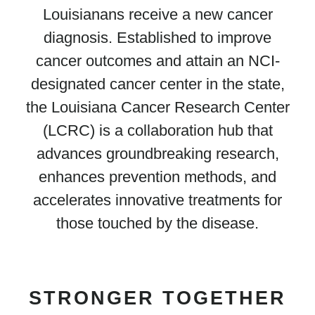
Louisianans receive a new cancer
diagnosis. Established to improve
cancer outcomes and attain an NCI-
designated cancer center in the state,
the Louisiana Cancer Research Center
(LCRC) is a collaboration hub that
advances groundbreaking research,
enhances prevention methods, and
accelerates innovative treatments for
those touched by the disease.
STRONGER TOGETHER