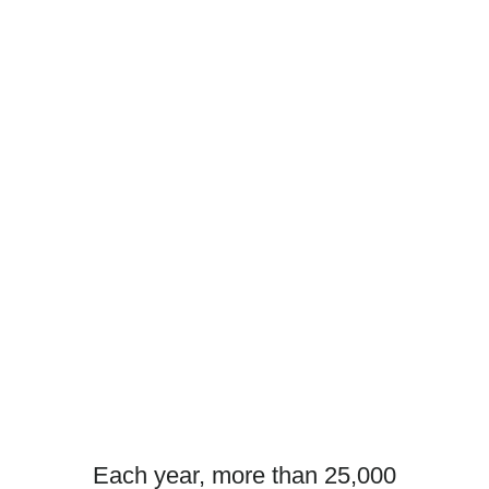
Each year, more than 25,000