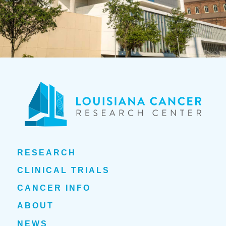
RESEARCH
CLINICAL TRIALS
CANCER INFO
ABOUT
NEWS