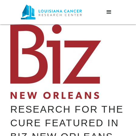
RESEARCH FOR THE
CURE FEATURED IN