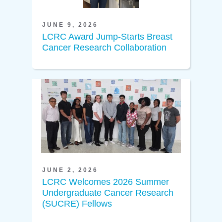
JUNE 9, 2026
LCRC Award Jump-Starts Breast
Cancer Research Collaboration
JUNE 2, 2026
LCRC Welcomes 2026 Summer
Undergraduate Cancer Research
(SUCRE) Fellows