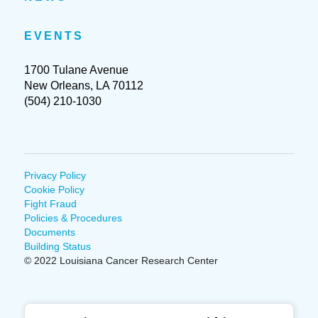
EVENTS
1700 Tulane Avenue
New Orleans, LA 70112
(504) 210-1030
Privacy Policy
Cookie Policy
Fight Fraud
Policies & Procedures
Documents
Building Status
© 2022 Louisiana Cancer Research Center