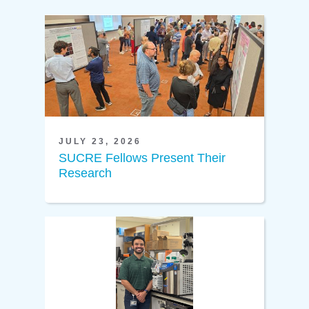
JULY 23, 2026
SUCRE Fellows Present Their
Research