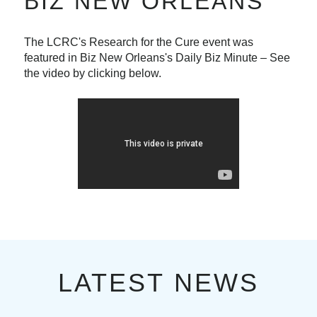
BIZ NEW ORLEANS
The LCRC's Research for the Cure event was
featured in Biz New Orleans's Daily Biz Minute – See
the video by clicking below.
LATEST NEWS