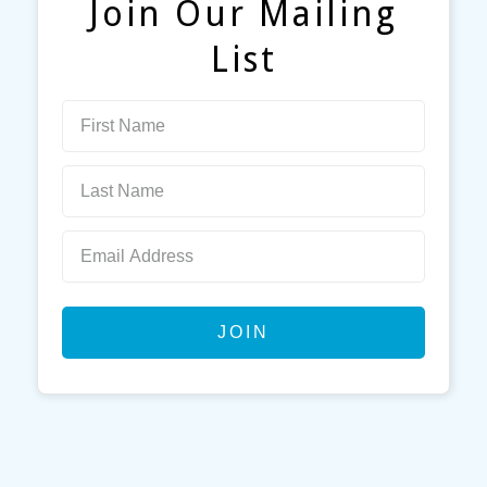
Join Our Mailing
List