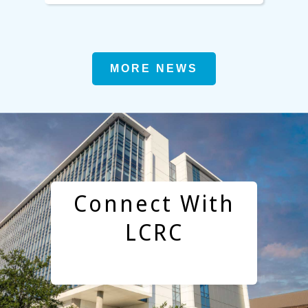
MORE NEWS
Connect With
LCRC