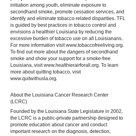
initiation among youth, eliminate exposure to
secondhand smoke, promote cessation services, and
identify and eliminate tobacco-related disparities. TFL
is guided by best practices in tobacco control and
envisions a healthier Louisiana by reducing the
excessive burden of tobacco use on all Louisianans.
For more information visit www.tobaccofreeliving.org.
To find out more about the dangers of secondhand
smoke and show your support for a smoke-free
Louisiana, visit www.healthierairforall.org. To learn
more about quitting tobacco, visit
www.quitwithusla.org.
About the Louisiana Cancer Research Center
(LCRC)
Founded by the Louisiana State Legislature in 2002,
the LCRC is a public-private partnership designed to
promote education about cancer and conduct
important research on the diagnosis, detection,