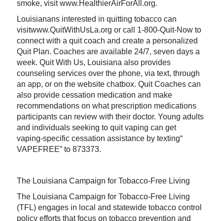
smoke, visit www.HealthierAirForAll.org.
Louisianans interested in quitting tobacco can
visitwww.QuitWithUsLa.org or call 1-800-Quit-Now to
connect with a quit coach and create a personalized
Quit Plan. Coaches are available 24/7, seven days a
week. Quit With Us, Louisiana also provides
counseling services over the phone, via text, through
an app, or on the website chatbox. Quit Coaches can
also provide cessation medication and make
recommendations on what prescription medications
participants can review with their doctor. Young adults
and individuals seeking to quit vaping can get
vaping-specific cessation assistance by texting“
VAPEFREE” to 873373.
The Louisiana Campaign for Tobacco-Free Living
The Louisiana Campaign for Tobacco-Free Living
(TFL) engages in local and statewide tobacco control
policy efforts that focus on tobacco prevention and