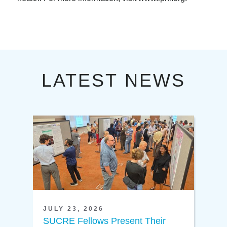
LATEST NEWS
JULY 23, 2026
SUCRE Fellows Present Their