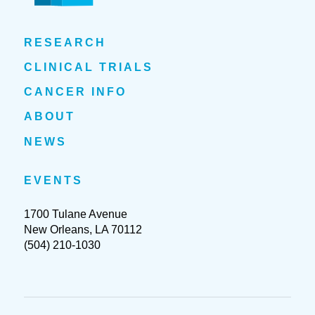
RESEARCH
CLINICAL TRIALS
CANCER INFO
ABOUT
NEWS
EVENTS
1700 Tulane Avenue
New Orleans, LA 70112
(504) 210-1030