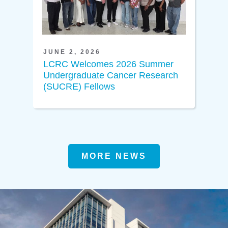
JUNE 2, 2026
LCRC Welcomes 2026 Summer
Undergraduate Cancer Research
(SUCRE) Fellows
MORE NEWS