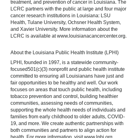
treatment, and prevention of cancer in Louisiana. The
LCRC partners with the public at large and four major
cancer research institutions in Louisiana: LSU
Health, Tulane University, Ochsner Health System,
and Xavier University. More information about the
LCRC is available at www.louisianacancercenter.org.
About the Louisiana Public Health Institute (LPHI)
LPHI, founded in 1997, is a statewide community-
focused501(c)(3) nonprofit and public health institute
committed to ensuring all Louisianans have just and
fair opportunities to be healthy and well. Our work
focuses on areas that touch public health, including
tobacco prevention and control, building healthier
communities, assessing needs of communities,
supporting the whole health needs of individuals and
families from early childhood to older adults, COVID-
19, and more. We create authentic partnerships with
both communities and partners to align action for
health. For more information, visit www.lphi.org.