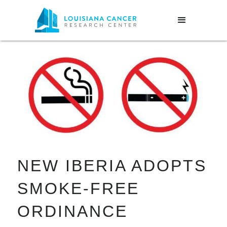
NEW IBERIA ADOPTS
SMOKE-FREE
ORDINANCE