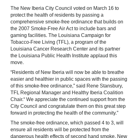
The New Iberia City Council voted on March 16 to
protect the health of residents by passing a
comprehensive smoke-free ordinance that builds on
the 2007 Smoke-Free Air Act to include bars and
gaming facilities. The Louisiana Campaign for
Tobacco-Free Living (TFL), a program of the
Louisiana Cancer Research Center and its partner
the Louisiana Public Health Institute applaud this
move.
“Residents of New Iberia will now be able to breathe
easier and healthier in public spaces with the passing
of this smoke-free ordinance,” said Rene Stansbury,
TFL Regional Manager and Healthy Iberia Coalition
Chair.“ We appreciate the continued support from the
City Council and congratulate them on this great step
forward in protecting the health of the community.”
The smoke-free ordinance, which passed 4 to 3, will
ensure all residents will be protected from the
dangerous health effects of second hand smoke. New