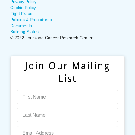
Privacy Policy
Cookie Policy
Fight Fraud
Policies & Procedures
Documents
Building Status
© 2022 Louisiana Cancer Research Center
Join Our Mailing
List