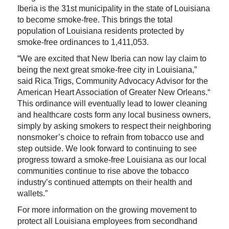
Iberia is the 31st municipality in the state of Louisiana
to become smoke-free. This brings the total
population of Louisiana residents protected by
smoke-free ordinances to 1,411,053.
“We are excited that New Iberia can now lay claim to
being the next great smoke-free city in Louisiana,”
said Rica Trigs, Community Advocacy Advisor for the
American Heart Association of Greater New Orleans.“
This ordinance will eventually lead to lower cleaning
and healthcare costs form any local business owners,
simply by asking smokers to respect their neighboring
nonsmoker’s choice to refrain from tobacco use and
step outside. We look forward to continuing to see
progress toward a smoke-free Louisiana as our local
communities continue to rise above the tobacco
industry’s continued attempts on their health and
wallets.”
For more information on the growing movement to
protect all Louisiana employees from secondhand