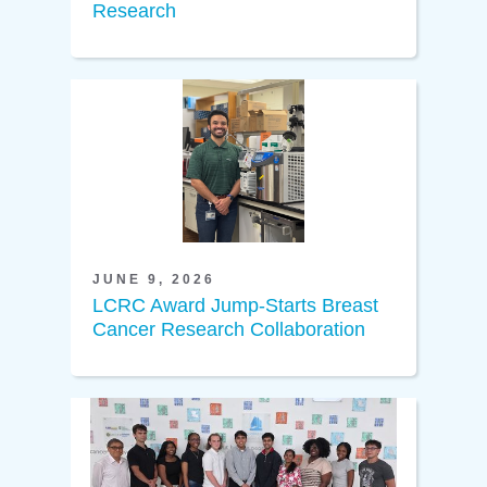
Research
JUNE 9, 2026
LCRC Award Jump-Starts Breast
Cancer Research Collaboration