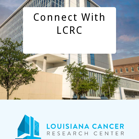
Connect With
LCRC