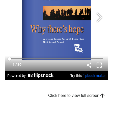
Click here to view full screen