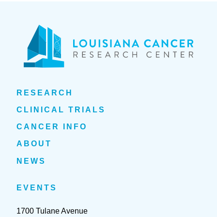
RESEARCH
CLINICAL TRIALS
CANCER INFO
ABOUT
NEWS
EVENTS
1700 Tulane Avenue