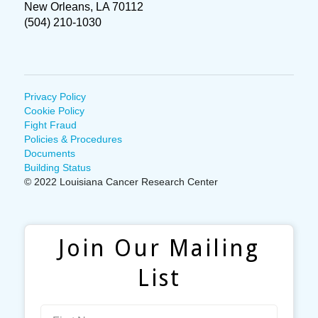
New Orleans, LA 70112
(504) 210-1030
Privacy Policy
Cookie Policy
Fight Fraud
Policies & Procedures
Documents
Building Status
© 2022 Louisiana Cancer Research Center
Join Our Mailing
List