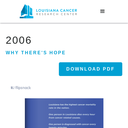
2006
WHY THERE'S HOPE
DOWNLOAD PDF