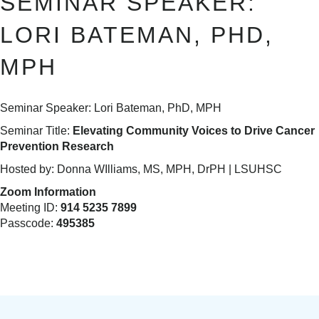
SEMINAR SPEAKER:
LORI BATEMAN, PHD,
MPH
Seminar Speaker: Lori Bateman, PhD, MPH
Seminar Title:
Elevating Community Voices to Drive Cancer
Prevention Research
Hosted by: Donna WIlliams, MS, MPH, DrPH | LSUHSC
Zoom Information
Meeting ID:
914 5235 7899
Passcode:
495385