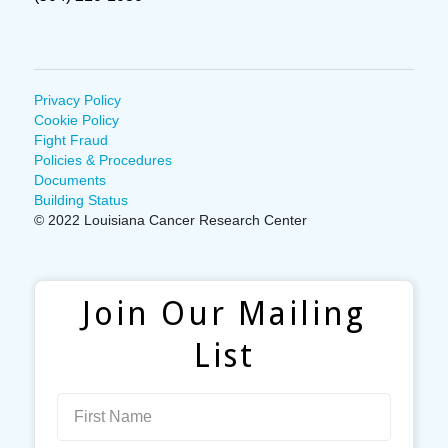
Privacy Policy
Cookie Policy
Fight Fraud
Policies & Procedures
Documents
Building Status
© 2022 Louisiana Cancer Research Center
Join Our Mailing
List