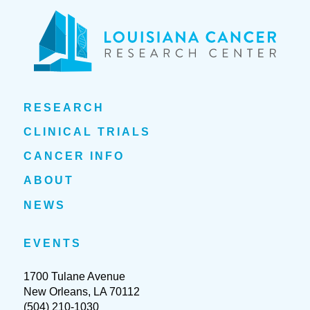
RESEARCH
CLINICAL TRIALS
CANCER INFO
ABOUT
NEWS
EVENTS
1700 Tulane Avenue
New Orleans, LA 70112
(504) 210-1030