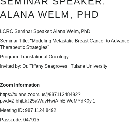
SEMINAR SPEAKER:
ALANA WELM, PHD
LCRC Seminar Speaker: Alana Welm, PhD
Seminar Title: "Modeling Metastatic Breast Cancer to Advance
Therapeutic Strategies"
Program: Translational Oncology
Invited by: Dr. Tiffany Seagroves | Tulane University
Zoom Information
https://tulane.zoom.us/j/98711248492?
pwd=ZlbhjLkJ25aWuyHwiAfhEiWeMYdK0y.1
Meeting ID: 987 1124 8492
Passcode: 047915