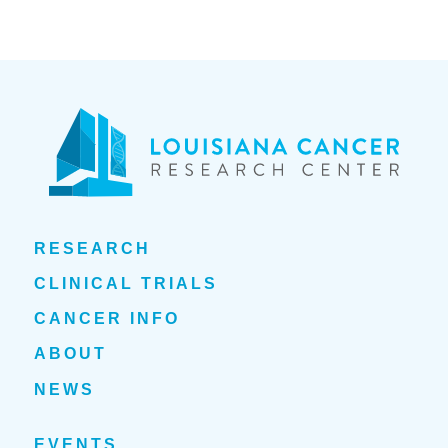
RESEARCH
CLINICAL TRIALS
CANCER INFO
ABOUT
NEWS
EVENTS