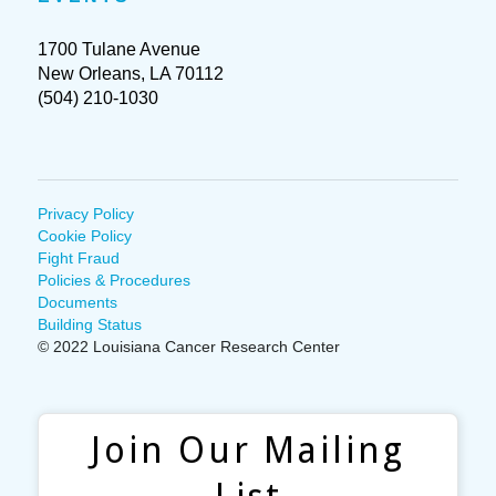
1700 Tulane Avenue
New Orleans, LA 70112
(504) 210-1030
Privacy Policy
Cookie Policy
Fight Fraud
Policies & Procedures
Documents
Building Status
© 2022 Louisiana Cancer Research Center
Join Our Mailing